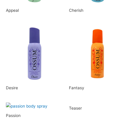
Appeal
Cherish
Desire
Fantasy
Teaser
Passion