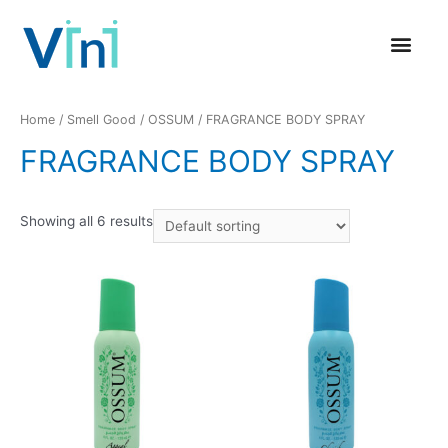
GLOBAL PRESENCE
CONTACT US
Home
/
Smell Good
/
OSSUM
/ FRAGRANCE BODY SPRAY
FRAGRANCE BODY SPRAY
Showing all 6 results