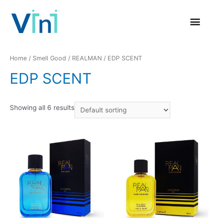
GLOBAL PRESENCE
CONTACT US
Home
/
Smell Good
/
REALMAN
/ EDP SCENT
EDP SCENT
Showing all 6 results