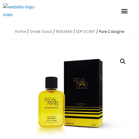
GLOBAL PRESENCE
CONTACT US
Home
/
Smell Good
/
REALMAN
/
EDP SCENT
/ Pure Cologne