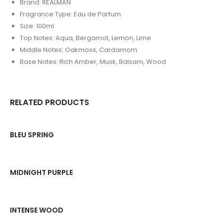
Brand: REALMAN
Fragrance Type: Eau de Parfum
Size: 100ml
Top Notes: Aqua, Bergamot, Lemon, Lime
Middle Notes: Oakmoss, Cardamom
Base Notes: Rich Amber, Musk, Balsam, Wood
RELATED PRODUCTS
BLEU SPRING
MIDNIGHT PURPLE
INTENSE WOOD