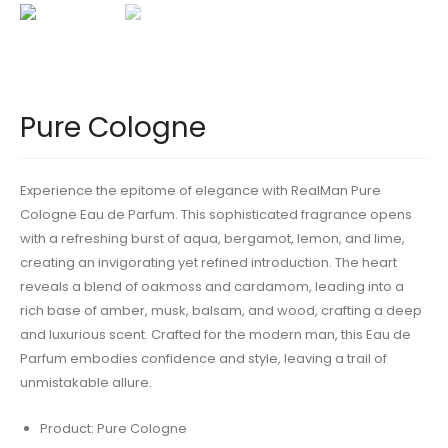
Pure Cologne
Experience the epitome of elegance with RealMan Pure
Cologne Eau de Parfum. This sophisticated fragrance opens
with a refreshing burst of aqua, bergamot, lemon, and lime,
creating an invigorating yet refined introduction. The heart
reveals a blend of oakmoss and cardamom, leading into a
rich base of amber, musk, balsam, and wood, crafting a deep
and luxurious scent. Crafted for the modern man, this Eau de
Parfum embodies confidence and style, leaving a trail of
unmistakable allure.
Product: Pure Cologne