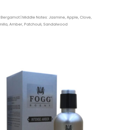
 Bergamot | Middle Notes: Jasmine, Apple, Clove,
nilla, Amber, Patchouli, Sandalwood