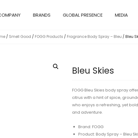
COMPANY
BRANDS
GLOBAL PRESENCE
MEDIA
me
/
Smell Good
/
FOGG Products
/
Fragrance Body Spray – Bleu
/ Bleu S
Bleu Skies
FOGG Bleu Skies body spray offers
citrus with a hint of spice, grou
who enjoys a refreshing, yet bol
and adventure.
Brand: FOGG
Product: Body Spray – Bleu Sk