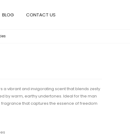
BLOG
CONTACT US
kies
 a vibrant and invigorating scent that blends zesty
nded by warm, earthy undertones. Ideal for the man
d fragrance that captures the essence of freedom
ies