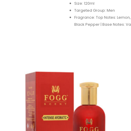
Size: 120ml
Targeted Group: Men
Fragrance: Top Notes: Lemon,
Black Pepper | Base Notes: Va