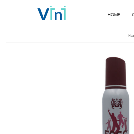
HOME
Ho