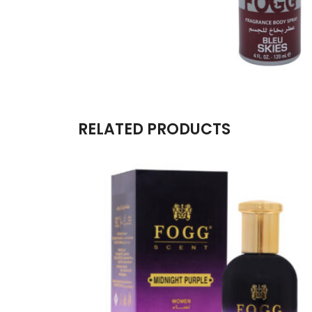
RELATED PRODUCTS