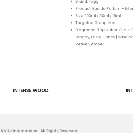
Brand: Fogg
Product: Eau de Parfum – Int
Size: 100ml / 50ml / 15ml
Targeted Group: Men
Fragrance: Top Notes: Citrus, R
Woody, Fruity, Honey | Base N
Vetiver, Amber
INTENSE WOOD
IN
 VINI International. All Rights Reserved.