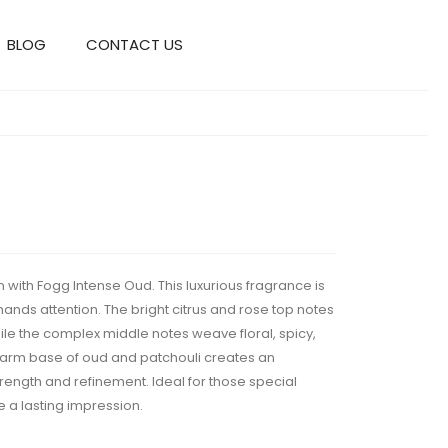
BLOG
CONTACT US
n with Fogg Intense Oud. This luxurious fragrance is
ds attention. The bright citrus and rose top notes
while the complex middle notes weave floral, spicy,
arm base of oud and patchouli creates an
rength and refinement. Ideal for those special
a lasting impression.