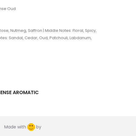
ense Oud
ose, Nutmeg, Saffron | Middle Notes: Floral, Spicy,
otes: Sandal, Cedar, Oud, Patchouli, Labdanum,
TENSE AROMATIC
Made with
by