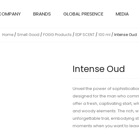
COMPANY
BRANDS
GLOBAL PRESENCE
MEDIA
Home
/
Smell Good
/
FOGG Products
/
EDP SCENT
/
100 ml
/ Intense Oud
Intense Oud
Unveil the power of sophisticatio
designed for the man who comman
offer a fresh, captivating start, 
and woody elements. The rich, w
unforgettable trail, embodying st
moments when you want to leave 