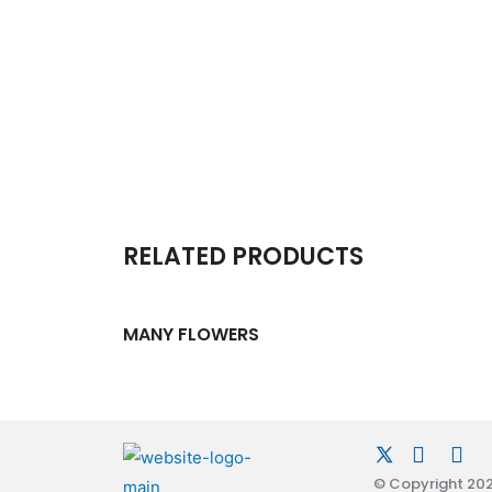
RELATED PRODUCTS
MANY FLOWERS
© Copyright 2026